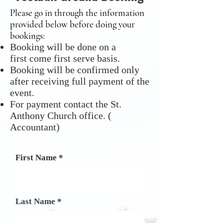
Please go in through the information
provided below before doing your
bookings:
Booking will be done on a
first come first serve basis.
Booking will be confirmed only
after receiving full payment of the
event.
For payment contact the St.
Anthony Church office. (
Accountant)
First Name
Last Name