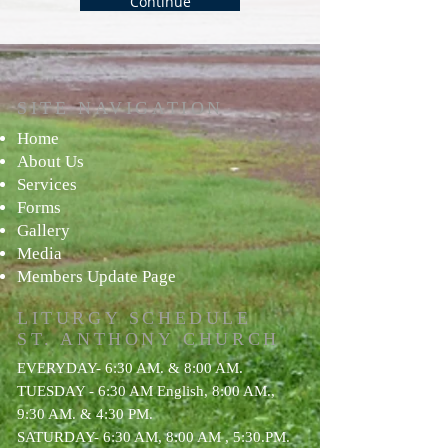
Continue
e
d
SITE NAVIGATION
Ho
me
About Us
Services
For
ms
Gallery
Media
Members Update Page
LITURGY SCHEDULE
ST. ANTHONY
CHURCH
EVERYDAY- 6:30 AM. & 8:00 AM.
TUESDAY - 6:30 AM English, 8:00 AM.,
9:30 AM. & 4:30 PM.
SATURDAY- 6:30 AM, 8:00 AM , 5:30.PM.