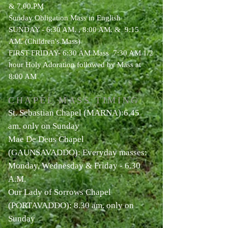
& 7.00.PM
Sunday Obligation Mass in English
SUNDAY - 6:30 AM. , 8:00 AM. &
9:15
AM. (Children's Mass)
FIRST FRIDAY- 6:30 AM Mass
7:30 AM 1/2
hour Holy Adoration followed by Mass at
8:00 AM
CHAPEL MASS TIMING
St. Sebastian Chapel (MARNA):6.45
am. only on Sunday
Mae De Deus Chapel
(GAUNSAVADDO): Everyday masses:
Monday, Wednesday & Friday - 6.30
A.M.
Our Lady of Sorrows Chapel
(PORTAVADDO): 8.30 am. only on
Sunday