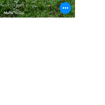
ADDRESS
Marna Siolim
Bardez -Goa .
Pin code: 403517
E-mail :-
church.anthony@gmail.com
+91 9112202213
OFFICE HOURS
Mon - Sat 8:30 AM. - 12:30 PM
3:30 PM - 5:00 PM
2nd Saturday & 4th Saturday
Half
Day (8:30 AM - 12:30 PM)
Sunday Closed
Public Holidays Closed