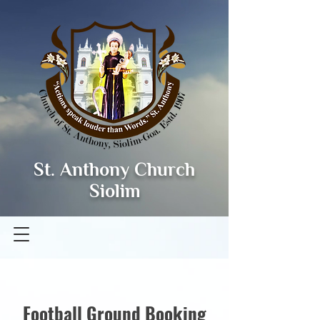
St. Anthony Church
Siolim
Football Ground Booking