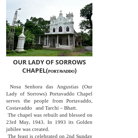
OUR LADY OF SORROWS
CHAPEL(
)
PORTAVADDO
Nosa Senhora das Angustias (Our
Lady of Sorrows) Portavaddo Chapel
serves the people from Portavaddo,
Costavaddo and Tarchi – Bhatt.
The chapel was rebuilt and blessed on
23rd May, 1943. In 1993 its Golden
jubilee was created.
The feast is celebrated on 2nd Sunday