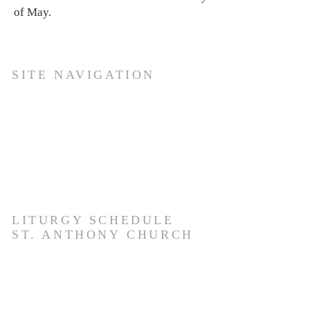
of May.
SITE NAVIGATION
Ho
me
About Us
Services
For
ms
Gallery
Media
Members Update Page
LITURGY SCHEDULE
ST. ANTHONY
CHURCH
EVERYDAY- 6:30 AM. & 8:00 AM.
TUESDAY - 6:30 AM English, 8:00 AM.,
9:30 AM. & 4:30 PM.
SATURDAY- 6:30 AM, 8:00 AM , 5:30.PM.