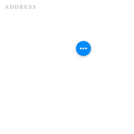
ADDRESS
Marna Siolim
Bardez -Goa .
Pin code: 403517
E-mail :-
church.anthony@gmail.com
+91 9112202213
OFFICE HOURS
Mon - Sat 8:30 AM. - 12:30 PM
3:30 PM - 5:00 PM
2nd Saturday & 4th Saturday
Half
Day (8:30 AM - 12:30 PM)
Sunday Closed
Public Holidays Closed