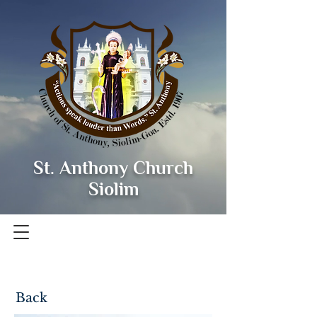
St. Anthony Church
Siolim
Back